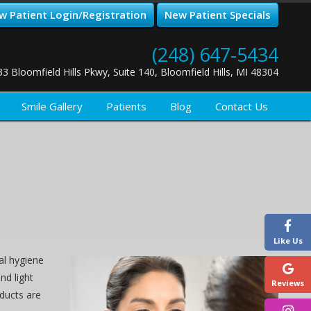
w Patient Login/Registration
New Patient Specials
(248) 647-5434
33 Bloomfield Hills Pkwy, Suite 140, Bloomfield Hills, MI 48304
Smile Gallery
Patients
Blog
Contact Us
Like Us
al hygiene
nd light
Reviews
ducts are