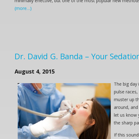
minimally effective, but one of the most popular new method
(more…)
Dr. David G. Banda – Your Sedation 
August 4, 2015
The big day 
pulse races, 
muster up th
around, and 
let us know 
the sharp pa
If this soun