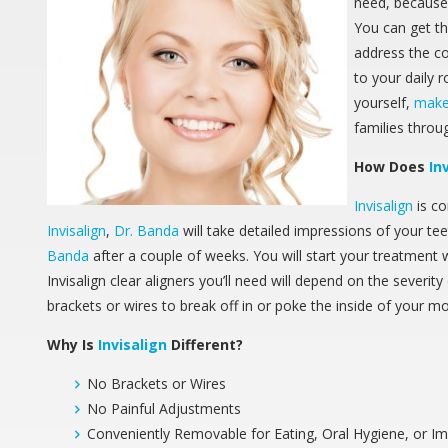
need, because 
You can get th
address the c
to your daily r
yourself,
make
families thro
How Does
In
Invisalign
is co
Invisalign
,
Dr. Banda
will take detailed impressions of your tee
Banda
after a couple of weeks. You will start your treatment 
Invisalign clear aligners you’ll need will depend on the severi
brackets or wires to break off in or poke the inside of your m
Why Is
Invisalign
Different?
No Brackets or Wires
No Painful Adjustments
Conveniently Removable for Eating, Oral Hygiene, or I