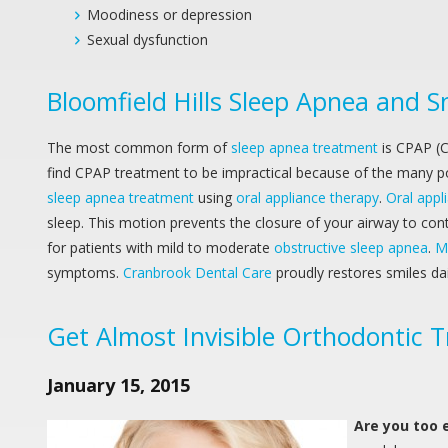
Moodiness or depression
Sexual dysfunction
Bloomfield Hills Sleep Apnea and 
The most common form of
sleep apnea treatment
is CPAP (C
find CPAP treatment to be impractical because of the many pos
sleep apnea treatment
using
oral appliance therapy
.
Oral appl
sleep. This motion prevents the closure of your airway to c
for patients with mild to moderate
obstructive sleep apnea
.
M
symptoms.
Cranbrook Dental Care
proudly restores smiles d
Get Almost Invisible Orthodontic T
January 15, 2015
Are you too 