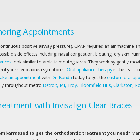
Snoring Appointments
ontinuous positive airway pressure). CPAP requires an air machine a
sible side effects including: nasal congestion, bloating, dry skin, ru
iances
look similar to athletic mouthguards. They work by gently mov
ontrol your sleep apnea symptoms.
Oral appliance therapy
is the least 
ake an appointment
with
Dr. Banda
today to get the
custom oral app
aily throughout metro
Detroit, MI, Troy, Bloomfield Hills, Clarkston,
reatment with Invisalign Clear Braces
embarrassed to get the orthodontic treatment you need?
Man