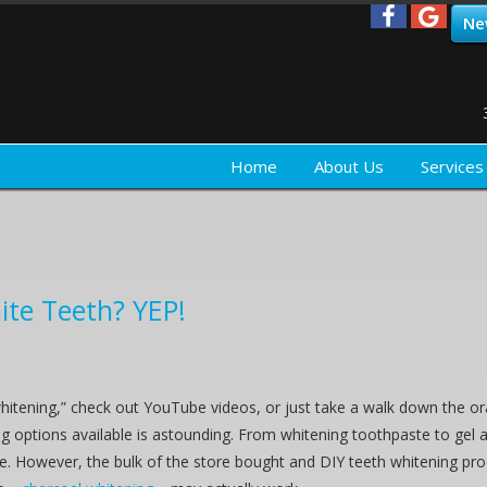
Ne
Home
About Us
Services
ite Teeth? YEP!
hitening,” check out YouTube videos, or just take a walk down the or
g options available is astounding. From whitening toothpaste to gel a
ne. However, the bulk of the store bought and DIY teeth whitening pro