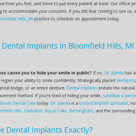
w how you feel, and strive to put every patient at ease. Our office p
ng to accommodate your concerns. If you still fear coming to see us, 
oomfield Hills, MI
practice to schedule an appointment today.
Dental Implants in Bloomfield Hills, MI
oss cause you to hide your smile in public?
If so,
Dr. Banda
has a 
regain your ability to smile confidently. Strategically placed
dental im
ental bridge, or an entire denture.
Dental implants
imitate the natural
acement method. If you’re tired of hiding your smile,
schedule a perso
brook Dental Care
today.
Dr. Banda
is a
trusted implant specialist
, n
mfield Hills, Clarkston, Royal Oaks, Birmingham
, and the surroundin
re
Dental Implants
Exactly?