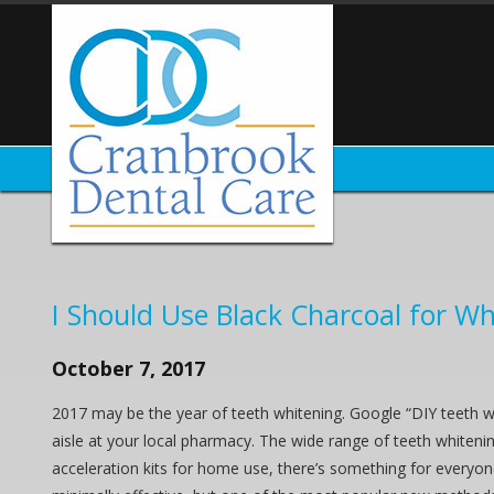
I Should Use Black Charcoal for Wh
October 7, 2017
2017 may be the year of teeth whitening. Google “DIY teeth w
aisle at your local pharmacy. The wide range of teeth whitenin
acceleration kits for home use, there’s something for everyo