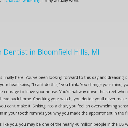
s –
charcoal whitening
– may actually work.
Dentist in Bloomfield Hills, MI
is finally here. You’ve been looking forward to this day and dreading 
your head spins, “I can’t do this,” you think. You change your mind, you
e courage to leave your house. You’re halfway down the street when y
head back home. Checking your watch, you decide you’ll never make it 
you can’t make it. Sinking into a chair, you feel an overwhelming sens
in in your tooth reminds you why you made the appointment in the fir
ds like you, you may be one of the nearly 40 million people in the US