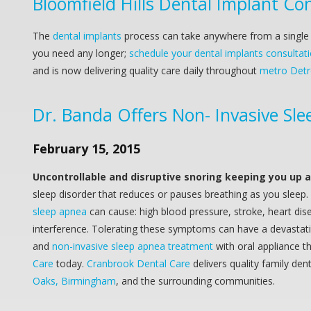
Bloomfield Hills Dental Implant Co
The
dental implants
process can take anywhere from a single a
you need any longer;
schedule your dental implants consulta
and is now delivering quality care daily throughout
metro Detro
Dr. Banda Offers Non- Invasive Sle
February 15, 2015
Uncontrollable and disruptive snoring keeping you up 
sleep disorder that reduces or pauses breathing as you sleep.
sleep apnea
can cause: high blood pressure, stroke, heart dise
interference. Tolerating these symptoms can have a devastating
and
non-invasive sleep apnea treatment
with oral appliance t
Care
today.
Cranbrook Dental Care
delivers quality family de
Oaks, Birmingham
, and the surrounding communities.