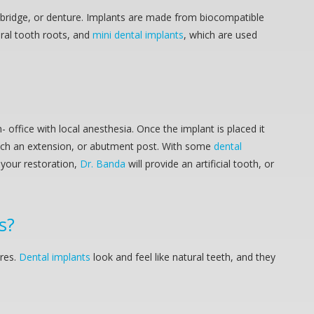
, bridge, or denture. Implants are made from biocompatible
ural tooth roots, and
mini dental implants
, which are used
office with local anesthesia. Once the implant is placed it
tach an extension, or abutment post. With some
dental
e your restoration,
Dr. Banda
will provide an artificial tooth, or
s?
ures.
Dental implants
look and feel like natural teeth, and they