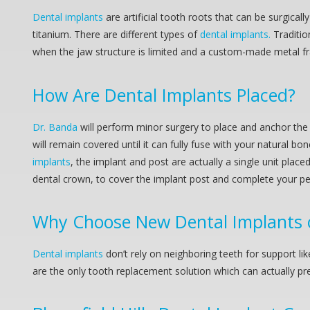
Dental implants
are artificial tooth roots that can be surgic
titanium. There are different types of
dental implants.
Traditio
when the jaw structure is limited and a custom-made metal fra
How Are
Dental Implants
Placed?
Dr. Banda
will perform minor surgery to place and anchor the 
will remain covered until it can fully fuse with your natural bo
implants
, the implant and post are actually a single unit place
dental crown, to cover the implant post and complete your pe
Why Choose New
Dental Implants
Dental implants
don’t rely on neighboring teeth for support l
are the only tooth replacement solution which can actually pre