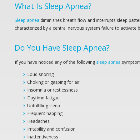
What Is
Sleep Apnea
?
Sleep apnea
diminishes breath flow and interrupts sleep patte
characterized by a central nervous system failure to activate
Do You Have
Sleep Apnea
?
If you have noticed any of the following
sleep apnea
symptoms
Loud snoring
Choking or gasping for air
Insomnia or restlessness
Daytime fatigue
Unfulfilling sleep
Frequent napping
Headaches
Irritability and confusion
Inattentiveness