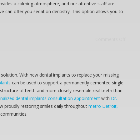
rovides a calming atmosphere, and our attentive staff are
we can offer you sedation dentistry. This option allows you to
Comments Off
solution. With new dental implants to replace your missing
plants
can be used to support a permanently cemented single
 structure of teeth and more closely resemble real teeth than
nalized dental implants consultation appointment
with
Dr.
ow proudly restoring smiles daily throughout
metro Detroit,
g communities.