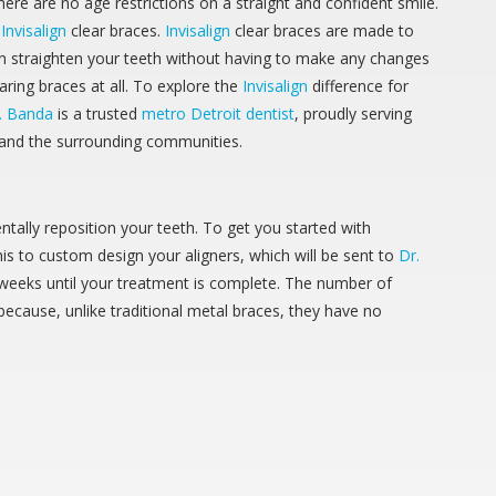
ere are no age restrictions on a straight and confident smile.
h
Invisalign
clear braces.
Invisalign
clear braces are made to
an straighten your teeth without having to make any changes
earing braces at all. To explore the
Invisalign
difference for
. Banda
is a trusted
metro Detroit dentist
, proudly serving
 and the surrounding communities.
ntally reposition your teeth. To get you started with
this to custom design your aligners, which will be sent to
Dr.
f weeks until your treatment is complete. The number of
ecause, unlike traditional metal braces, they have no