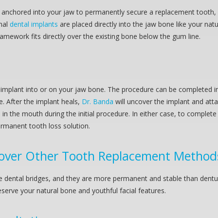
ally anchored into your jaw to permanently secure a replacement tooth
nal
dental implants
are placed directly into the jaw bone like your nat
mework fits directly over the existing bone below the gum line.
implant into or on your jaw bone. The procedure can be completed in- 
ne. After the implant heals,
Dr. Banda
will uncover the implant and at
d in the mouth during the initial procedure. In either case, to complet
rmanent tooth loss solution.
over Other Tooth Replacement Method
ike dental bridges, and they are more permanent and stable than dent
serve your natural bone and youthful facial features.