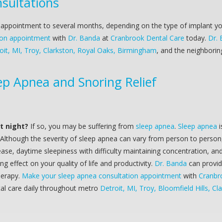
nsultations
ppointment to several months, depending on the type of implant you 
tion appointment
with
Dr. Banda
at
Cranbrook Dental Care
today.
Dr.
it, MI, Troy, Clarkston, Royal Oaks, Birmingham
, and the neighborin
ep Apnea and Snoring Relief
at night?
If so, you may be suffering from
sleep apnea
.
Sleep apnea
i
 Although the severity of sleep apnea can vary from person to person
ase, daytime sleepiness with difficulty maintaining concentration, and
 effect on your quality of life and productivity.
Dr. Banda
can provi
herapy.
Make your sleep apnea consultation appointment
with
Cranbr
ntal care daily throughout metro
Detroit, MI, Troy, Bloomfield Hills, Cl