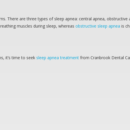
rns. There are three types of sleep apnea: central apnea, obstructive
 breathing muscles during sleep, whereas
obstructive sleep apnea
is ch
, it’s time to seek
sleep apnea treatment
from Cranbrook Dental Ca