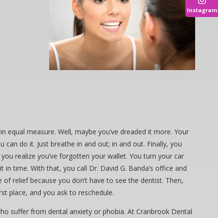
Instagram
Comments Off
it in equal measure. Well, maybe you’ve dreaded it more. Your
 can do it. Just breathe in and out; in and out. Finally, you
ou realize you’ve forgotten your wallet. You turn your car
in time. With that, you call Dr. David G. Banda’s office and
e of relief because you don’t have to see the dentist. Then,
st place, and you ask to reschedule.
 who suffer from dental anxiety or phobia. At Cranbrook Dental