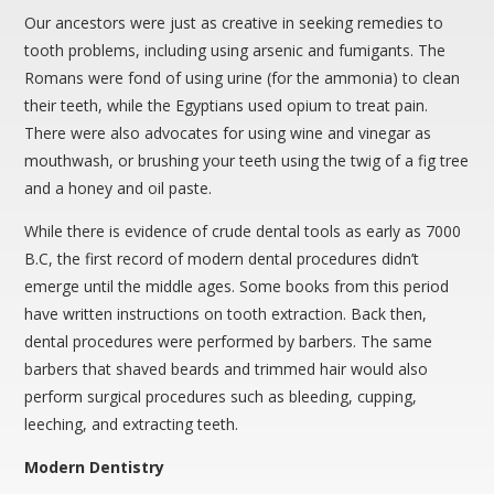
Our ancestors were just as creative in seeking remedies to
tooth problems, including using arsenic and fumigants. The
Romans were fond of using urine (for the ammonia) to clean
their teeth, while the Egyptians used opium to treat pain.
There were also advocates for using wine and vinegar as
mouthwash, or brushing your teeth using the twig of a fig tree
and a honey and oil paste.
While there is evidence of crude dental tools as early as 7000
B.C, the first record of modern dental procedures didn’t
emerge until the middle ages. Some books from this period
have written instructions on tooth extraction. Back then,
dental procedures were performed by barbers. The same
barbers that shaved beards and trimmed hair would also
perform surgical procedures such as bleeding, cupping,
leeching, and extracting teeth.
Modern Dentistry