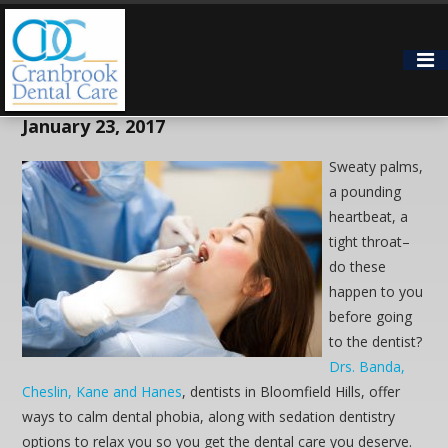
Don’t Fear Going to the Dentist in
Bloomfield Hills
January 23, 2017
Sweaty palms,
a pounding
heartbeat, a
tight throat–
do these
happen to you
before going
to the dentist?
Drs. Banda,
Cheslin, Kane and Hanes
, dentists in Bloomfield Hills, offer
ways to calm dental phobia, along with sedation dentistry
options to relax you so you get the dental care you deserve.