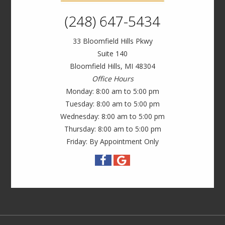
(248) 647-5434
33 Bloomfield Hills Pkwy
Suite 140
Bloomfield Hills, MI 48304
Office Hours
Monday: 8:00 am to 5:00 pm
Tuesday: 8:00 am to 5:00 pm
Wednesday: 8:00 am to 5:00 pm
Thursday: 8:00 am to 5:00 pm
Friday: By Appointment Only