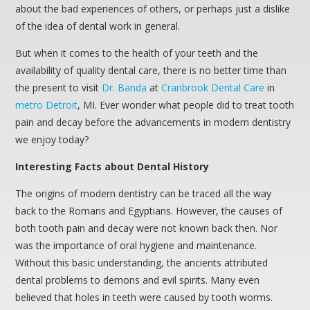
about the bad experiences of others, or perhaps just a dislike
of the idea of dental work in general.
But when it comes to the health of your teeth and the
availability of quality dental care, there is no better time than
the present to visit
Dr. Banda
at
Cranbrook Dental Care
in
metro Detroit
, MI. Ever wonder what people did to treat tooth
pain and decay before the advancements in modern dentistry
we enjoy today?
Interesting Facts about Dental History
The origins of modern dentistry can be traced all the way
back to the Romans and Egyptians. However, the causes of
both tooth pain and decay were not known back then. Nor
was the importance of oral hygiene and maintenance.
Without this basic understanding, the ancients attributed
dental problems to demons and evil spirits. Many even
believed that holes in teeth were caused by tooth worms.