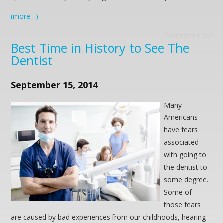
(more…)
Comments Off
Best Time in History to See The
Dentist
September 15, 2014
Many
Americans
have fears
associated
with going to
the dentist to
some degree.
Some of
those fears
are caused by bad experiences from our childhoods, hearing