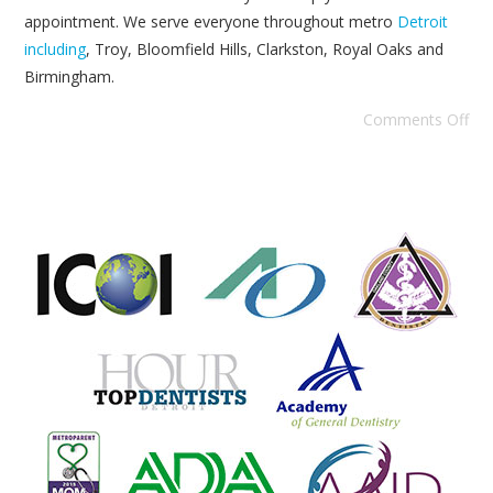
appointment. We serve everyone throughout metro
Detroit
including
, Troy, Bloomfield Hills, Clarkston, Royal Oaks and
Birmingham.
Comments Off