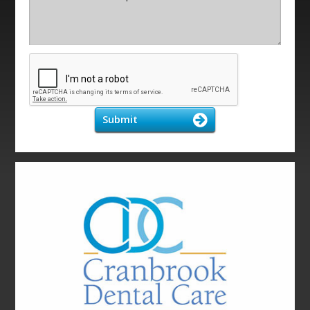
Submit