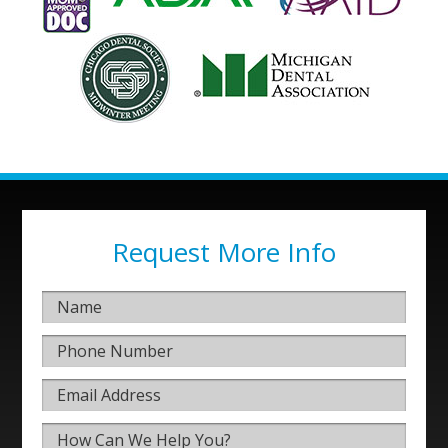
Request More Info