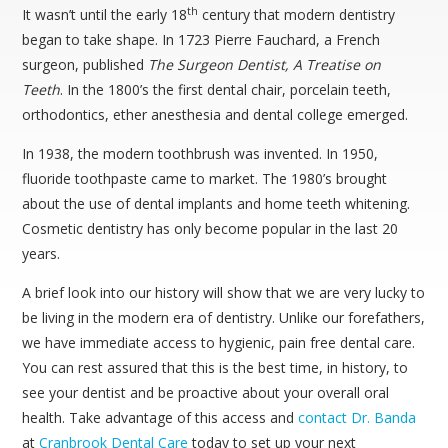
th
It wasn’t until the early 18
century that modern dentistry
began to take shape. In 1723 Pierre Fauchard, a French
surgeon, published
The Surgeon Dentist, A Treatise on
Teeth
. In the 1800’s the first dental chair, porcelain teeth,
orthodontics, ether anesthesia and dental college emerged.
In 1938, the modern toothbrush was invented. In 1950,
fluoride toothpaste came to market. The 1980’s brought
about the use of dental implants and home teeth whitening.
Cosmetic dentistry has only become popular in the last 20
years.
A brief look into our history will show that we are very lucky to
be living in the modern era of dentistry. Unlike our forefathers,
we have immediate access to hygienic, pain free dental care.
You can rest assured that this is the best time, in history, to
see your dentist and be proactive about your overall oral
health. Take advantage of this access and
contact
Dr. Banda
at
Cranbrook Dental Care
today to set up your next