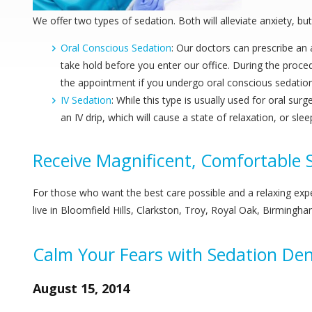
We offer two types of sedation. Both will alleviate anxiety, b
Oral Conscious Sedation
: Our doctors can prescribe an a
take hold before you enter our office. During the proce
the appointment if you undergo oral conscious sedation
IV Sedation
: While this type is usually used for oral su
an IV drip, which will cause a state of relaxation, or s
Receive Magnificent, Comfortable S
For those who want the best care possible and a relaxing exp
live in Bloomfield Hills, Clarkston, Troy, Royal Oak, Birmingha
Calm Your Fears with Sedation Den
August 15, 2014