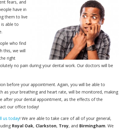
ent fears, and
 people have in
g them to live
is able to
e.
eople who find
th this, we will
the right
olutely no pain during your dental work. Our doctors will be
cation before your appointment. Again, you will be able to
such as your breathing and heart rate, will be monitored, making
 after your dental appointment, as the effects of the
act our office today!
ll us today
! We are able to take care of all of your general,
luding
Royal Oak
,
Clarkston
,
Troy
, and
Birmingham
. We