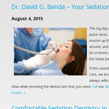
Dr. David G. Banda – Your Sedation 
August 4, 2015
The big day 
pulse races, 
muster up th
around, and 
let us know 
the sharp pa
If this soun
Care, we kno
always willi
relax while receiving the dental care that you need.
Call
our
Bl
(more…)
Comfortable Sedation Dentistry in B