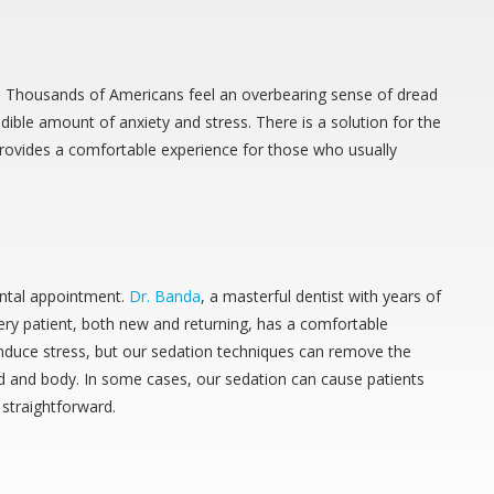
one. Thousands of Americans feel an overbearing sense of dread
ble amount of anxiety and stress. There is a solution for the
 provides a comfortable experience for those who usually
ental appointment.
Dr. Banda
, a masterful dentist with years of
ry patient, both new and returning, has a comfortable
nduce stress, but our sedation techniques can remove the
nd and body. In some cases, our sedation can cause patients
 straightforward.