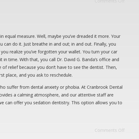
Comments Off
it in equal measure. Well, maybe you’ve dreaded it more. Your
 can do it. Just breathe in and out; in and out. Finally, you
ou realize you’ve forgotten your wallet. You turn your car
in time. With that, you call Dr. David G. Banda’s office and
e of relief because you don’t have to see the dentist. Then,
st place, and you ask to reschedule.
 who suffer from dental anxiety or phobia. At Cranbrook Dental
rovides a calming atmosphere, and our attentive staff are
we can offer you sedation dentistry. This option allows you to
Comments Off