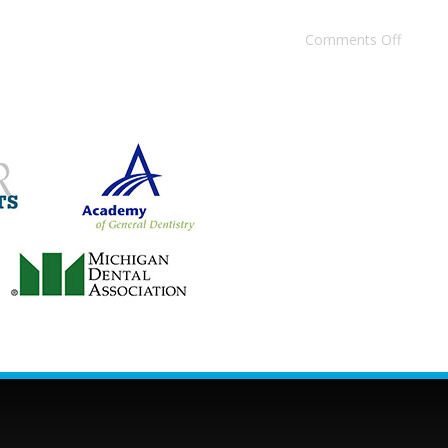
Comments Off