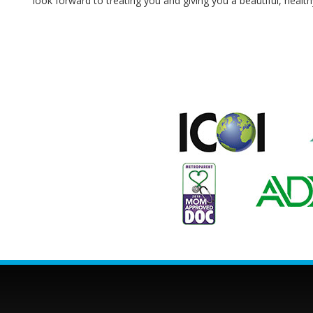
look forward to treating you and giving you a beautiful, health