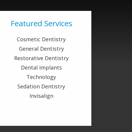
Featured Services
Cosmetic Dentistry
General Dentistry
Restorative Dentistry
Dental Implants
Technology
Sedation Dentistry
Invisalign