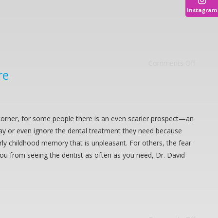
Instagram
Comments Off
re
corner, for some people there is an even scarier prospect—an
lay or even ignore the dental treatment they need because
rly childhood memory that is unpleasant. For others, the fear
you from seeing the dentist as often as you need, Dr. David