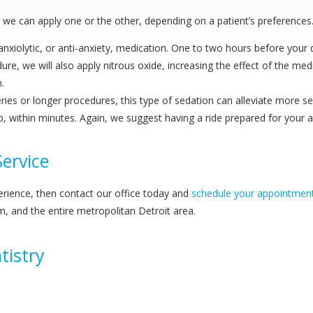
ut we can apply one or the other, depending on a patient’s preferences.
nxiolytic, or anti-anxiety, medication. One to two hours before your den
dure, we will also apply nitrous oxide, increasing the effect of the 
.
rgeries or longer procedures, this type of sedation can alleviate more s
leep, within minutes. Again, we suggest having a ride prepared for your
ervice
erience, then contact our office today and
schedule your appointmen
m, and the entire metropolitan Detroit area.
tistry