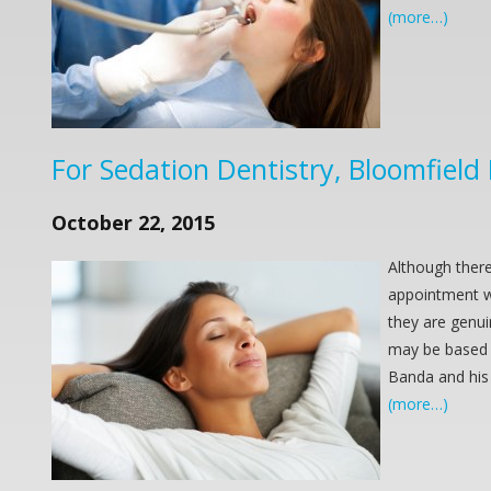
(more…)
For Sedation Dentistry, Bloomfield
October 22, 2015
Although there
appointment wi
they are genui
may be based i
Banda and his
(more…)