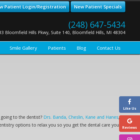
w Patient Login/Registration
New Patient Specials
(248) 647-5434
33 Bloomfield Hills Pkwy, Suite 140, Bloomfield Hills, MI 48304
Smile Gallery
Patients
Blog
Contact Us
Like Us
going to the dentist?
Drs. Banda, Cheslin, Kane and Hanes
,
entistry options to relax you so you get the dental care you
Reviews