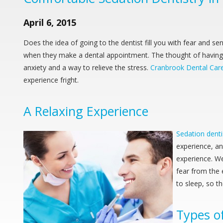
April 6, 2015
Does the idea of going to the dentist fill you with fear and s
when they make a dental appointment. The thought of having st
anxiety and a way to relieve the stress.
Cranbrook Dental Car
experience fright.
A Relaxing Experience
Sedation denti
experience, a
experience. W
fear from the 
to sleep, so t
Types o