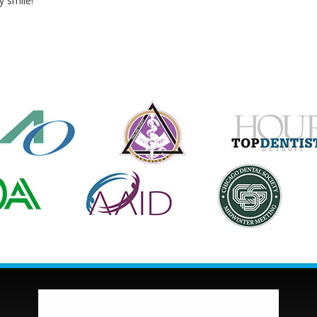
y smile!