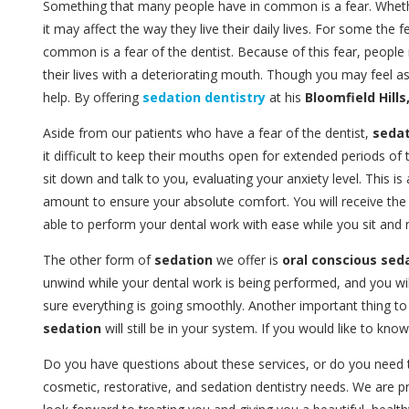
Something that many people have in common is a fear. Whether 
it may affect the way they live their daily lives. For some the 
common is a fear of the dentist. Because of this fear, peopl
their lives with a deteriorating mouth. Though you may feel a
help. By offering
sedation dentistry
at his
Bloomfield Hills
Aside from our patients who have a fear of the dentist,
sedat
it difficult to keep their mouths open for extended periods o
sit down and talk to you, evaluating your anxiety level. This i
amount to ensure your absolute comfort. You will receive th
able to perform your dental work with ease while you sit and r
The other form of
sedation
we offer is
oral conscious sed
unwind while your dental work is being performed, and you wil
sure everything is going smoothly. Another important thing to
sedation
will still be in your system. If you would like to k
Do you have questions about these services, or do you need
cosmetic, restorative, and sedation dentistry needs. We are 