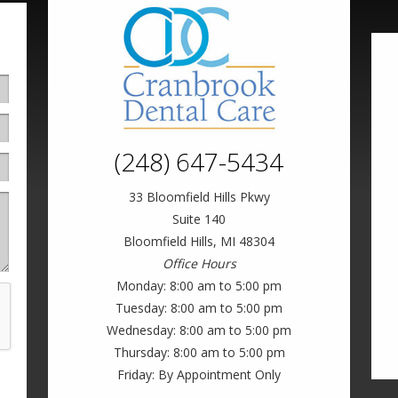
(248) 647-5434
33 Bloomfield Hills Pkwy
Suite 140
Bloomfield Hills, MI 48304
Office Hours
Monday: 8:00 am to 5:00 pm
Tuesday: 8:00 am to 5:00 pm
Wednesday: 8:00 am to 5:00 pm
Thursday: 8:00 am to 5:00 pm
Friday: By Appointment Only