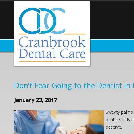
Don’t Fear Going to the Dentist in 
January 23, 2017
Sweaty palms, 
dentists in Bl
deserve.