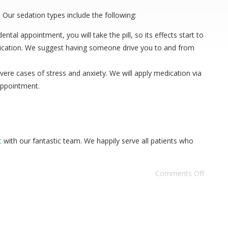
 Our sedation types include the following:
tal appointment, you will take the pill, so its effects start to
medication. We suggest having someone drive you to and from
evere cases of stress and anxiety. We will apply medication via
 appointment.
t
with our fantastic team. We happily serve all patients who
Comments Off