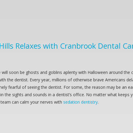
 Hills Relaxes with Cranbrook Dental Ca
 will soon be ghosts and goblins aplenty with Halloween around the 
th the dentist. Every year, millions of otherwise brave Americans de
nely fearful of seeing the dentist. For some, the reason may be an ea
n the sights and sounds in a dentist’s office. No matter what keeps 
 team can calm your nerves with
sedation dentistry
.