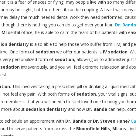
it is a fear of snakes or flying, may people live with so many differ
fear may be slight, but for others, it can be crippling. A fear that many
e may delay the much needed dental work they need performed, causin
s though there is nothing you can do to get over your fear,
Dr. Banda
, MI
dental office, he is able to calm the fears of his patients with eas
ion dentistry
is also able to help those who suffer from TMJ and p
f time. One form of
sedation
we offer our patients is
IV sedation
. Wi
s a very personalized form of
sedation
, allowing us to administer just 
e
sedation
intravenously, and you will feel extreme relaxation and abs
est.
ation
. This involves taking a prescribed pill or drinking a liquid medi
l not feel any pain. With both forms of
sedation
, your vital signs, 
 remember is that you will need a trusted loved one to bring you home
now more about
sedation dentistry
and how
Dr. Banda
can help, cont
 to schedule an appointment with
Dr. Banda
or
Dr. Steven Hane
?
Ca
proud to serve patients from across the
Bloomfield Hills, MI
area, inc