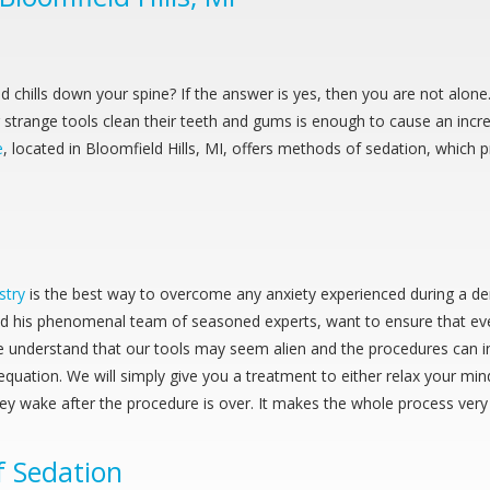
end chills down your spine? If the answer is yes, then you are not al
range tools clean their teeth and gums is enough to cause an incredi
e
, located in Bloomfield Hills, MI, offers methods of sedation, which
stry
is the best way to overcome any anxiety experienced during a d
nd his phenomenal team of seasoned experts, want to ensure that eve
e understand that our tools may seem alien and the procedures can i
equation. We will simply give you a treatment to either relax your mi
hey wake after the procedure is over. It makes the whole process very
f Sedation