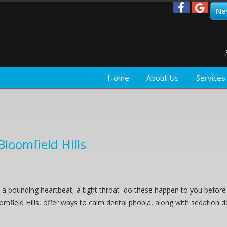
Ne
Home
About Us
Services
Bloomfield Hills
a pounding heartbeat, a tight throat–do these happen to you before 
oomfield Hills, offer ways to calm dental phobia, along with sedation d