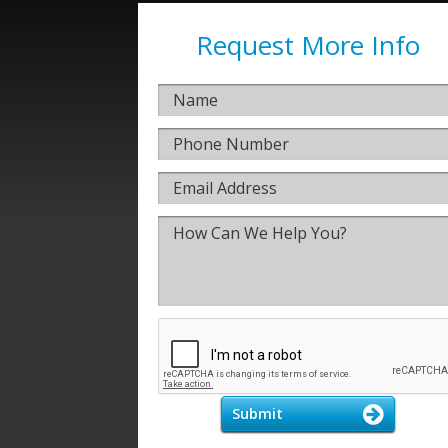
Request More Info
Submit