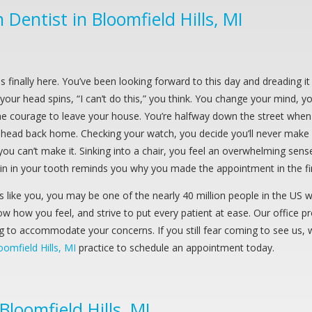
Dentist in Bloomfield Hills, MI
is finally here. You’ve been looking forward to this day and dreading 
your head spins, “I can’t do this,” you think. You change your mind, you
e courage to leave your house. You’re halfway down the street when y
head back home. Checking your watch, you decide you’ll never make it 
you can’t make it. Sinking into a chair, you feel an overwhelming sens
in in your tooth reminds you why you made the appointment in the fir
ds like you, you may be one of the nearly 40 million people in the US
w how you feel, and strive to put every patient at ease. Our office p
ng to accommodate your concerns. If you still fear coming to see us, 
oomfield Hills, MI
practice to schedule an appointment today.
loomfield Hills, MI