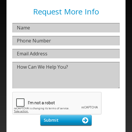
Request More Info
Submit