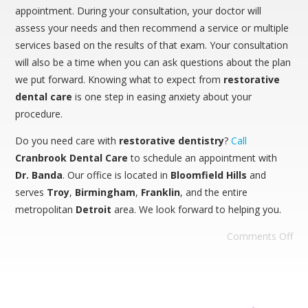
appointment. During your consultation, your doctor will
assess your needs and then recommend a service or multiple
services based on the results of that exam. Your consultation
will also be a time when you can ask questions about the plan
we put forward. Knowing what to expect from
restorative
dental care
is one step in easing anxiety about your
procedure.
Do you need care with
restorative dentistry
?
Call
Cranbrook Dental Care
to schedule an appointment with
Dr. Banda
. Our office is located in
Bloomfield
Hills
and
serves
Troy
,
Birmingham
,
Franklin
, and the entire
metropolitan
Detroit
area. We look forward to helping you.
Comments Off