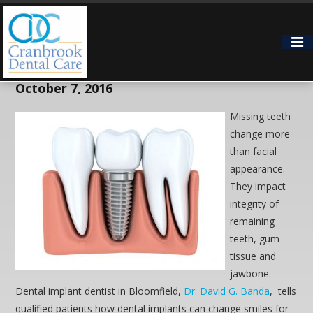
Bloomfield Hills Dental Implant
Dentist Improves Smiles
October 7, 2016
Missing teeth
change more
than facial
appearance.
They impact
integrity of
remaining
teeth, gum
tissue and
jawbone.
Dental implant dentist in Bloomfield,
Dr. David G. Banda
, tells
qualified patients how dental implants can change smiles for