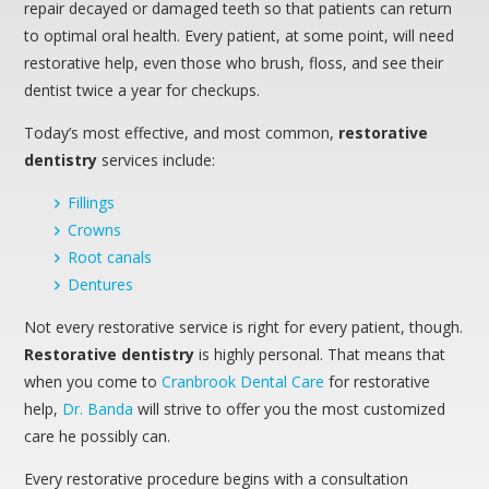
repair decayed or damaged teeth so that patients can return
to optimal oral health. Every patient, at some point, will need
restorative help, even those who brush, floss, and see their
dentist twice a year for checkups.
Today’s most effective, and most common,
restorative
dentistry
services include:
Fillings
Crowns
Root canals
Dentures
Not every restorative service is right for every patient, though.
Restorative dentistry
is highly personal. That means that
when you come to
Cranbrook Dental Care
for restorative
help,
Dr. Banda
will strive to offer you the most customized
care he possibly can.
Every restorative procedure begins with a consultation