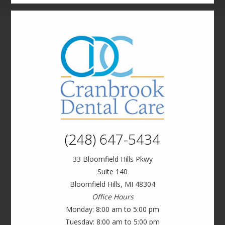
(248) 647-5434
33 Bloomfield Hills Pkwy
Suite 140
Bloomfield Hills, MI 48304
Office Hours
Monday: 8:00 am to 5:00 pm
Tuesday: 8:00 am to 5:00 pm