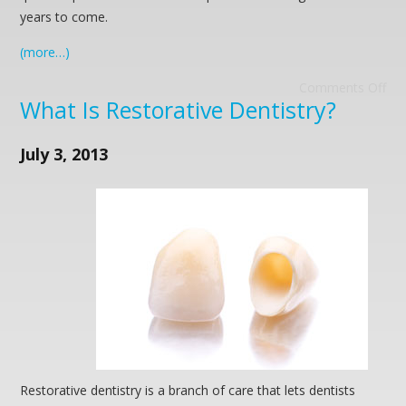
years to come.
(more…)
Comments Off
What Is Restorative Dentistry?
July 3, 2013
Restorative dentistry is a branch of care that lets dentists