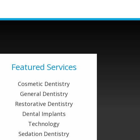
Featured Services
Cosmetic Dentistry
General Dentistry
Restorative Dentistry
Dental Implants
Technology
Sedation Dentistry