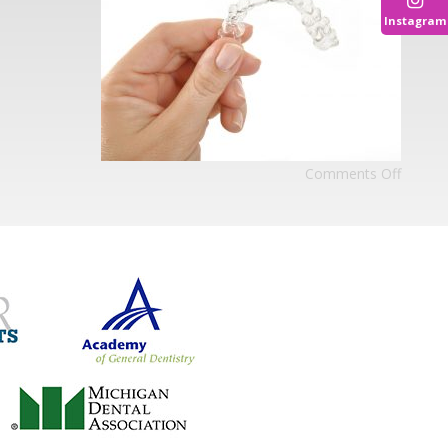
Instagram
Comments Off