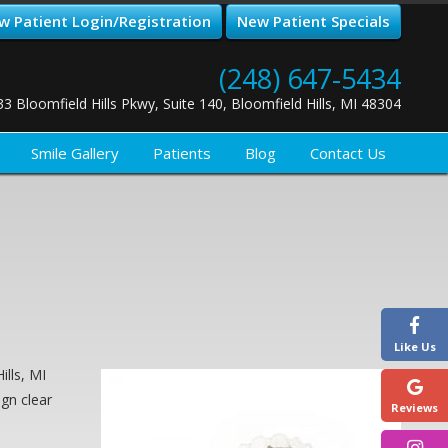
w Patient Login/Registration
New Patient Specials
(248) 647-5434
33 Bloomfield Hills Pkwy, Suite 140, Bloomfield Hills, MI 48304
Smile Gallery
Patients
Blog
Contact Us
Like Us
ills, MI
ign clear
Reviews