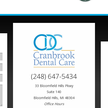
(248) 647-5434
33 Bloomfield Hills Pkwy
Suite 140
Bloomfield Hills, MI 48304
Office Hours