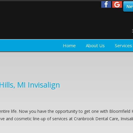
Ne
Home
About Us
Services
ills, MI Invisalign
ntire life. Now you have the opportunity to get one with Bloomfield H
tive and cosmetic line-up of services at Cranbrook Dental Care, Invisal