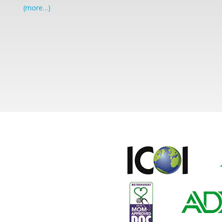
(more…)