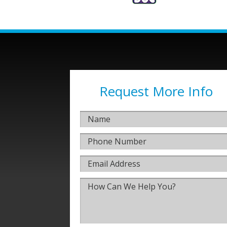
Request More Info