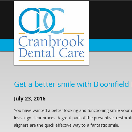
Get a better smile with Bloomfield H
July 23, 2016
You have wanted a better looking and functioning smile your e
Invisalign clear braces. A great part of the preventive, restora
aligners are the quick effective way to a fantastic smile.