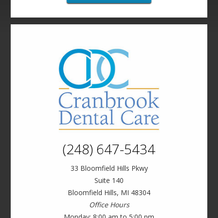
(248) 647-5434
33 Bloomfield Hills Pkwy
Suite 140
Bloomfield Hills, MI 48304
Office Hours
Monday: 8:00 am to 5:00 pm