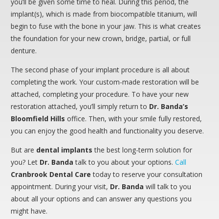
you’ll be given some time to heal. During this period, the
implant(s), which is made from biocompatible titanium, will
begin to fuse with the bone in your jaw. This is what creates
the foundation for your new crown, bridge, partial, or full
denture.
The second phase of your implant procedure is all about
completing the work. Your custom-made restoration will be
attached, completing your procedure. To have your new
restoration attached, you’ll simply return to
Dr. Banda’s
Bloomfield Hills
office. Then, with your smile fully restored,
you can enjoy the good health and functionality you deserve.
But are
dental implants
the best long-term solution for
you? Let
Dr. Banda
talk to you about your options.
Call
Cranbrook Dental Care
today to reserve your consultation
appointment. During your visit,
Dr. Banda
will talk to you
about all your options and can answer any questions you
might have.