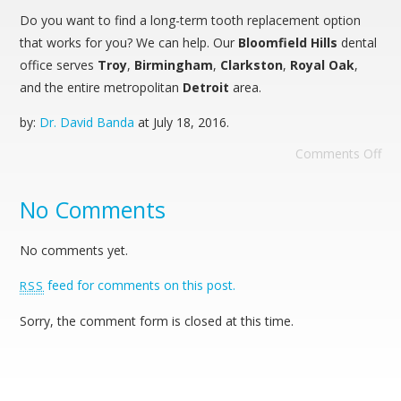
Do you want to find a long-term tooth replacement option
that works for you? We can help. Our
Bloomfield Hills
dental
office serves
Troy
,
Birmingham
,
Clarkston
,
Royal Oak
,
and the entire metropolitan
Detroit
area.
by:
Dr. David Banda
at
July 18, 2016
.
Comments Off
No Comments
No comments yet.
feed for comments on this post.
RSS
Sorry, the comment form is closed at this time.