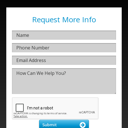
Request More Info
Submit