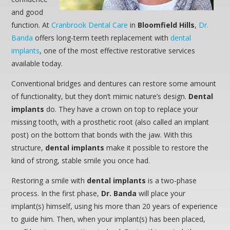
and good
function. At
Cranbrook Dental Care
in
Bloomfield Hills
,
Dr.
Banda
offers long-term teeth replacement with
dental
implants
, one of the most effective restorative services
available today.
Conventional bridges and dentures can restore some amount
of functionality, but they don’t mimic nature’s design.
Dental
implants
do. They have a crown on top to replace your
missing tooth, with a prosthetic root (also called an implant
post) on the bottom that bonds with the jaw. With this
structure,
dental implants
make it possible to restore the
kind of strong, stable smile you once had.
Restoring a smile with
dental implants
is a two-phase
process. In the first phase,
Dr. Banda
will place your
implant(s) himself, using his more than 20 years of experience
to guide him. Then, when your implant(s) has been placed,