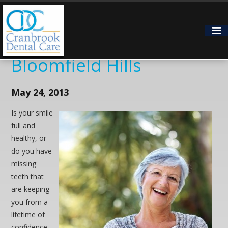
Long-Term Teeth
Replacement for
Bloomfield Hills
May 24, 2013
Is your smile
full and
healthy, or
do you have
missing
teeth that
are keeping
you from a
lifetime of
confidence