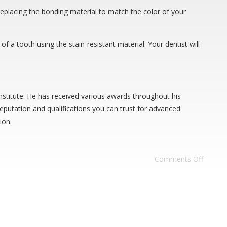
replacing the bonding material to match the color of your
f a tooth using the stain-resistant material. Your dentist will
stitute. He has received various awards throughout his
eputation and qualifications you can trust for advanced
ion.
Comments Off