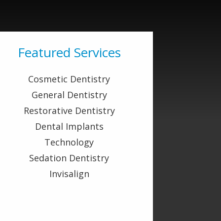
Featured Services
Cosmetic Dentistry
General Dentistry
Restorative Dentistry
Dental Implants
Technology
Sedation Dentistry
Invisalign