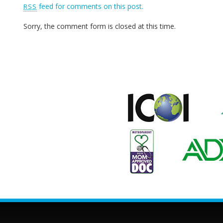
feed for comments on this post.
RSS
Sorry, the comment form is closed at this time.