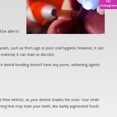
Instagram
l be able to
years, such as from age or poor oral hygiene; however, it can
aterial, it can stain or discolor.
nce dental bonding doesn’t have any pores, whitening agents
 their whitest, as your dentist shades the resin. Your smile
thing that may stain your teeth, like darkly pigmented foods