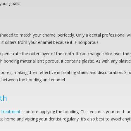
your goals.
haded to match your enamel perfectly. Only a dental professional wil
, it differs from your enamel because it is nonporous.
penetrate the outer layer of the tooth. It can change color over the 
nding material isn’t porous, it contains plastic. As with any plastic m
ores, making them effective in treating stains and discoloration. Si
sts between the bonding and enamel.
th
g treatment
is before applying the bonding. This ensures your teeth are
t home and visiting your dentist regularly. It’s also best to avoid any