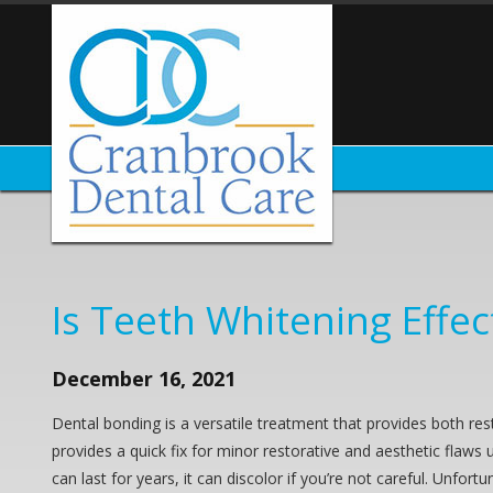
Is Teeth Whitening Effe
December 16, 2021
Dental bonding is a versatile treatment that provides both res
provides a quick fix for minor restorative and aesthetic flaws
can last for years, it can discolor if you’re not careful. Unfo