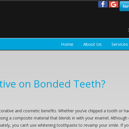
Ne
Home
About Us
Services
ctive on Bonded Teeth?
torative and cosmetic benefits. Whether you’ve chipped a tooth or had 
 using a composite material that blends in with your enamel. Although
rtunately, you can’t use whitening toothpaste to revamp your smile. If y