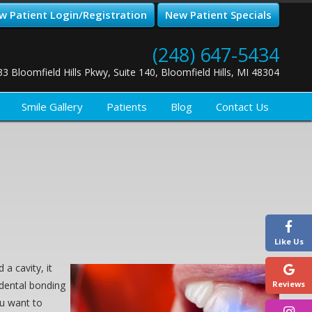
w Patient Login/Registration
New Patient Specials
(248) 647-5434
33 Bloomfield Hills Pkwy, Suite 140, Bloomfield Hills, MI 48304
Smile Gallery
Patients
Blog
Contact Us
Like Us
a cavity, it
 dental bonding
Reviews
ou want to