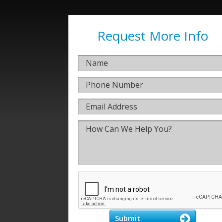
Request More Info
Submit