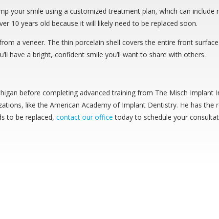
vamp your smile using a customized treatment plan, which can include 
ver 10 years old because it will likely need to be replaced soon.
om a veneer. The thin porcelain shell covers the entire front surface o
’ll have a bright, confident smile you’ll want to share with others.
chigan before completing advanced training from The Misch Implant In
ations, like the American Academy of Implant Dentistry. He has the r
eds to be replaced,
contact our office
today to schedule your consultat