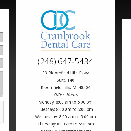
(248) 647-5434
33 Bloomfield Hills Pkwy
Suite 140
Bloomfield Hills, MI 48304
Office Hours
Monday: 8:00 am to 5:00 pm
Tuesday: 8:00 am to 5:00 pm
Wednesday: 8:00 am to 5:00 pm
Thursday: 8:00 am to 5:00 pm