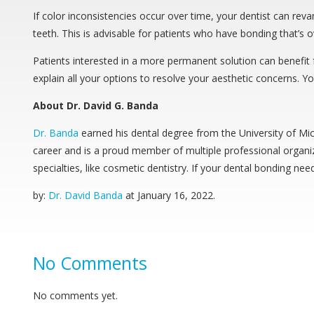
If color inconsistencies occur over time, your dentist can re
teeth. This is advisable for patients who have bonding that’s o
Patients interested in a more permanent solution can benefit fr
explain all your options to resolve your aesthetic concerns. You
About Dr. David G. Banda
Dr. Banda
earned his dental degree from the University of Mi
career and is a proud member of multiple professional organiz
specialties, like cosmetic dentistry. If your dental bonding ne
by:
Dr. David Banda
at
January 16, 2022
.
No Comments
No comments yet.