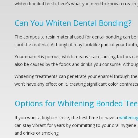
whiten bonded teeth, here’s what you need to know to reach 
Can You Whiten Dental Bonding?
The composite resin material used for dental bonding can be s
spot the material. Although it may look like part of your tooth
Your enamel is porous, which means stain-causing factors can 
also be caused by the foods and drinks you consume. Although bo
Whitening treatments can penetrate your enamel through the p
won’t have any effect on it, creating significant color contra
Options for Whitening Bonded Tee
If you want a brighter smile, the best time to have a
whitenin
can stay vibrant for years by committing to your oral hygiene a
and drinks or smoking.