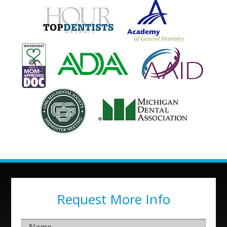
Request More Info