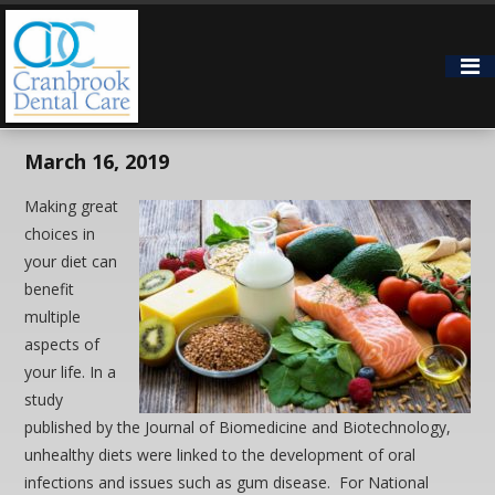
How Does What You Eat
Affect Your Oral Health?
March 16, 2019
Making great
choices in
your diet can
benefit
multiple
aspects of
your life. In a
study
published by the Journal of Biomedicine and Biotechnology,
unhealthy diets were linked to the development of oral
infections and issues such as gum disease. For National