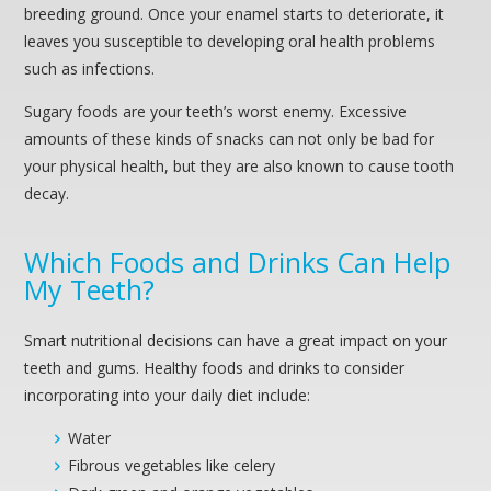
breeding ground. Once your enamel starts to deteriorate, it
leaves you susceptible to developing oral health problems
such as infections.
Sugary foods are your teeth’s worst enemy. Excessive
amounts of these kinds of snacks can not only be bad for
your physical health, but they are also known to cause tooth
decay.
Which Foods and Drinks Can Help
My Teeth?
Smart nutritional decisions can have a great impact on your
teeth and gums. Healthy foods and drinks to consider
incorporating into your daily diet include:
Water
Fibrous vegetables like celery