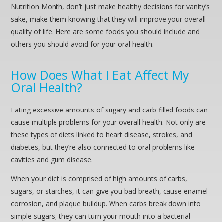
Nutrition Month, don’t just make healthy decisions for vanity’s
sake, make them knowing that they will improve your overall
quality of life. Here are some foods you should include and
others you should avoid for your oral health.
How Does What I Eat Affect My
Oral Health?
Eating excessive amounts of sugary and carb-filled foods can
cause multiple problems for your overall health. Not only are
these types of diets linked to heart disease, strokes, and
diabetes, but they’re also connected to oral problems like
cavities and gum disease.
When your diet is comprised of high amounts of carbs,
sugars, or starches, it can give you bad breath, cause enamel
corrosion, and plaque buildup. When carbs break down into
simple sugars, they can turn your mouth into a bacterial