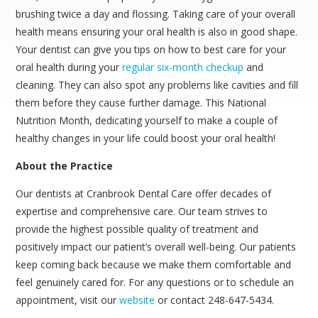
brushing twice a day and flossing. Taking care of your overall
health means ensuring your oral health is also in good shape.
Your dentist can give you tips on how to best care for your
oral health during your
regular six-month checkup
and
cleaning. They can also spot any problems like cavities and fill
them before they cause further damage. This National
Nutrition Month, dedicating yourself to make a couple of
healthy changes in your life could boost your oral health!
About the Practice
Our dentists at Cranbrook Dental Care offer decades of
expertise and comprehensive care. Our team strives to
provide the highest possible quality of treatment and
positively impact our patient’s overall well-being. Our patients
keep coming back because we make them comfortable and
feel genuinely cared for. For any questions or to schedule an
appointment, visit our
website
or contact 248-647-5434.