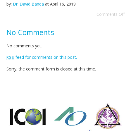
by:
Dr. David Banda
at
April 16, 2019
.
Comments Off
No Comments
No comments yet.
feed for comments on this post.
RSS
Sorry, the comment form is closed at this time.