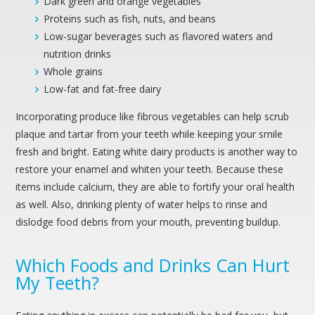
Dark green and orange vegetables
Proteins such as fish, nuts, and beans
Low-sugar beverages such as flavored waters and
nutrition drinks
Whole grains
Low-fat and fat-free dairy
Incorporating produce like fibrous vegetables can help scrub
plaque and tartar from your teeth while keeping your smile
fresh and bright. Eating white dairy products is another way to
restore your enamel and whiten your teeth. Because these
items include calcium, they are able to fortify your oral health
as well. Also, drinking plenty of water helps to rinse and
dislodge food debris from your mouth, preventing buildup.
Which Foods and Drinks Can Hurt
My Teeth?