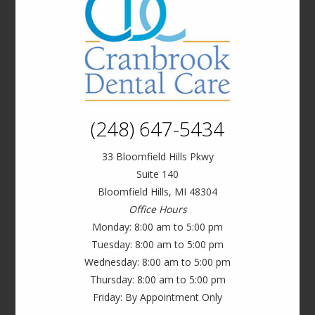
(248) 647-5434
33 Bloomfield Hills Pkwy
Suite 140
Bloomfield Hills, MI 48304
Office Hours
Monday: 8:00 am to 5:00 pm
Tuesday: 8:00 am to 5:00 pm
Wednesday: 8:00 am to 5:00 pm
Thursday: 8:00 am to 5:00 pm
Friday: By Appointment Only