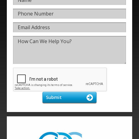
Submit