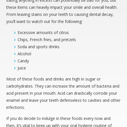
Eating anything in excess can potentially be bad for you, but
these items can heavily impact your smile and overall health.
From leaving stains on your teeth to causing dental decay,
you’ll want to watch out for the following:
Excessive amounts of citrus
Chips, French fries, and pretzels
Soda and sports drinks
Alcohol
Candy
Juice
Most of these foods and drinks are high in sugar or
carbohydrates. They can increase the amount of bacteria and
acid present in your mouth. Acid can drastically corrode your
enamel and leave your teeth defenseless to cavities and other
infections.
If you do decide to indulge in these foods every now and
then, it’s vital to keep up with your oral hygiene routine of