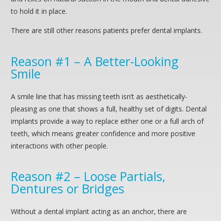
to hold it in place.
There are still other reasons patients prefer dental implants.
Reason #1 – A Better-Looking
Smile
A smile line that has missing teeth isn’t as aesthetically-
pleasing as one that shows a full, healthy set of digits. Dental
implants provide a way to replace either one or a full arch of
teeth, which means greater confidence and more positive
interactions with other people.
Reason #2 – Loose Partials,
Dentures or Bridges
Without a dental implant acting as an anchor, there are