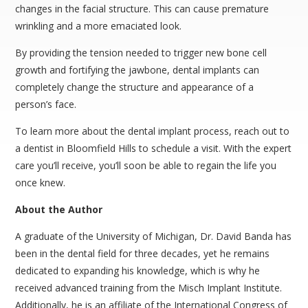
changes in the facial structure. This can cause premature
wrinkling and a more emaciated look.
By providing the tension needed to trigger new bone cell
growth and fortifying the jawbone, dental implants can
completely change the structure and appearance of a
person’s face.
To learn more about the dental implant process, reach out to
a dentist in Bloomfield Hills to schedule a visit. With the expert
care you’ll receive, you’ll soon be able to regain the life you
once knew.
About the Author
A graduate of the University of Michigan, Dr. David Banda has
been in the dental field for three decades, yet he remains
dedicated to expanding his knowledge, which is why he
received advanced training from the Misch Implant Institute.
Additionally, he is an affiliate of the International Congress of