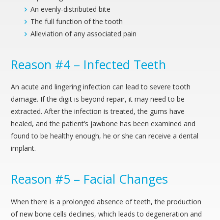
An evenly-distributed bite
The full function of the tooth
Alleviation of any associated pain
Reason #4 – Infected Teeth
An acute and lingering infection can lead to severe tooth
damage. If the digit is beyond repair, it may need to be
extracted. After the infection is treated, the gums have
healed, and the patient’s jawbone has been examined and
found to be healthy enough, he or she can receive a dental
implant.
Reason #5 – Facial Changes
When there is a prolonged absence of teeth, the production
of new bone cells declines, which leads to degeneration and