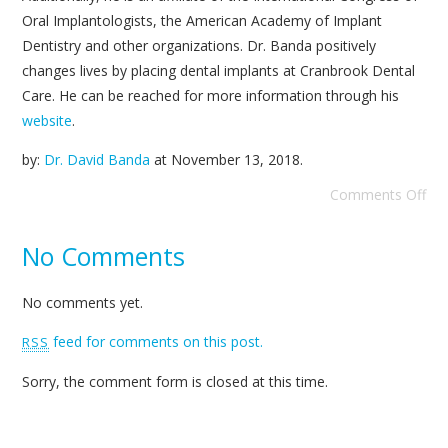
Oral Implantologists, the American Academy of Implant
Dentistry and other organizations. Dr. Banda positively
changes lives by placing dental implants at Cranbrook Dental
Care. He can be reached for more information through his
website
.
by:
Dr. David Banda
at
November 13, 2018
.
Comments Off
No Comments
No comments yet.
feed for comments on this post.
RSS
Sorry, the comment form is closed at this time.