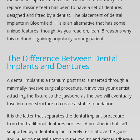
replace missing teeth has been to have a set of dentures
designed and fitted by a dentist. The placement of dental
implants in Bloomfield Hills is an alternative that has some
unique features, though. As you read on, learn 5 reasons why
this method is gaining popularity among patients.
The Difference Between Dental
Implants and Dentures
A dental implant is a titanium post that is inserted through a
minimally-invasive surgical procedure. It involves your dentist
attaching the fixture to the jawbone as the two will eventually
fuse into one structure to create a stable foundation.
It is the latter that separates the dental implant procedure
from the traditional dentures process. A prosthetic that isn’t
supported by a dental implant merely rests above the gums
and relies on natural suction in the mouth and dental adhesive