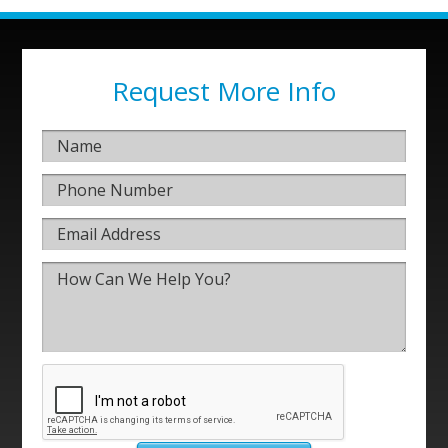
Request More Info