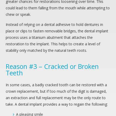
greater chances for restorations loosening over time. This
could lead to them falling from the mouth while attempting to
chew or speak.
Instead of relying on a dental adhesive to hold dentures in
place or clips to fasten removable bridges, the dental implant
process uses a titanium abutment that attaches the
restoration to the implant. This helps to create a level of
stability only matched by the natural teeth roots.
Reason #3 – Cracked or Broken
Teeth
In some cases, a badly cracked tooth can be restored with a
crown replacement, but if too much of the digit is damaged,
an extraction and full replacement may be the only route to
take. A dental implant provides a way to regain the following:
A pleasing smile