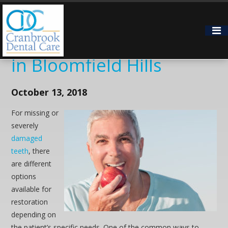
5 Reasons Patients
Choose Dental Implants
in Bloomfield Hills
October 13, 2018
For missing or
severely
damaged
teeth
, there
are different
options
available for
restoration
depending on
the patient’s specific needs. One of the common ways to