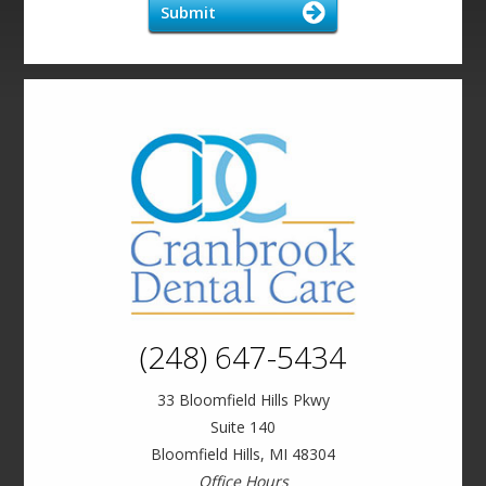
Submit
(248) 647-5434
33 Bloomfield Hills Pkwy
Suite 140
Bloomfield Hills, MI 48304
Office Hours