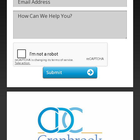
Submit