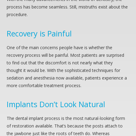
process has become seamless. Still, mistruths exist about the
procedure.
Recovery is Painful
One of the main concerns people have is whether the
recovery process will be painful. Most patients are surprised
to find out that the discomfort is not nearly what they
thought it would be. With the sophisticated techniques for
sedation and anesthesia now available, patients experience a
more comfortable treatment process.
Implants Don’t Look Natural
The dental implant process is the most natural-looking form
of restoration available. That’s because the posts attach to
the jawbone just like the roots of teeth do. Whereas