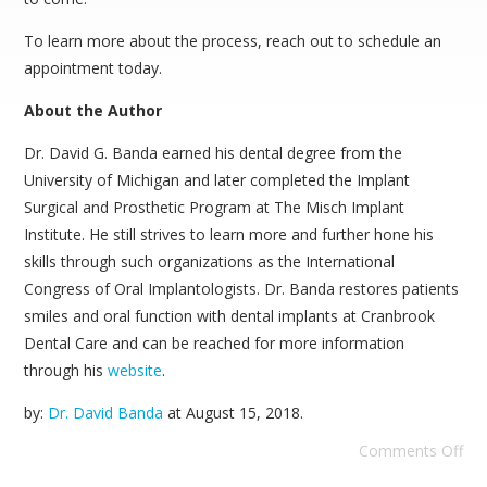
To learn more about the process, reach out to schedule an
appointment today.
About the Author
Dr. David G. Banda earned his dental degree from the
University of Michigan and later completed the Implant
Surgical and Prosthetic Program at The Misch Implant
Institute. He still strives to learn more and further hone his
skills through such organizations as the International
Congress of Oral Implantologists. Dr. Banda restores patients
smiles and oral function with dental implants at Cranbrook
Dental Care and can be reached for more information
through his
website
.
by:
Dr. David Banda
at
August 15, 2018
.
Comments Off