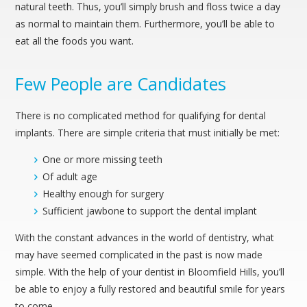
natural teeth. Thus, you’ll simply brush and floss twice a day
as normal to maintain them. Furthermore, you’ll be able to
eat all the foods you want.
Few People are Candidates
There is no complicated method for qualifying for dental
implants. There are simple criteria that must initially be met:
One or more missing teeth
Of adult age
Healthy enough for surgery
Sufficient jawbone to support the dental implant
With the constant advances in the world of dentistry, what
may have seemed complicated in the past is now made
simple. With the help of your dentist in Bloomfield Hills, you’ll
be able to enjoy a fully restored and beautiful smile for years
to come.