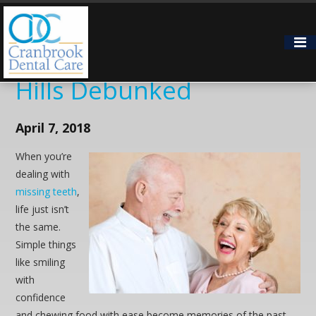
5 Myths About Dental
Implants in Bloomfield
Hills Debunked
April 7, 2018
When you’re
dealing with
missing teeth
,
life just isn’t
the same.
Simple things
like smiling
with
confidence
and chewing food with ease become memories of the past.