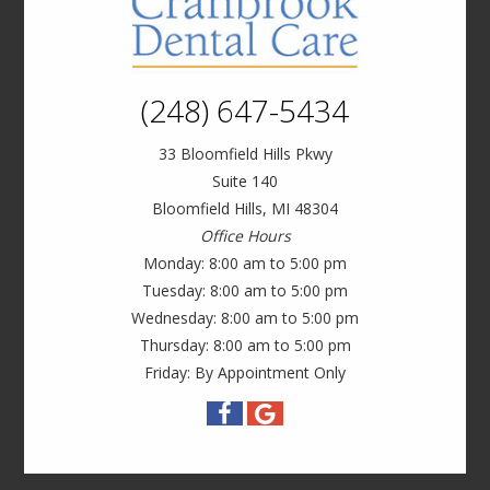
(248) 647-5434
33 Bloomfield Hills Pkwy
Suite 140
Bloomfield Hills, MI 48304
Office Hours
Monday: 8:00 am to 5:00 pm
Tuesday: 8:00 am to 5:00 pm
Wednesday: 8:00 am to 5:00 pm
Thursday: 8:00 am to 5:00 pm
Friday: By Appointment Only