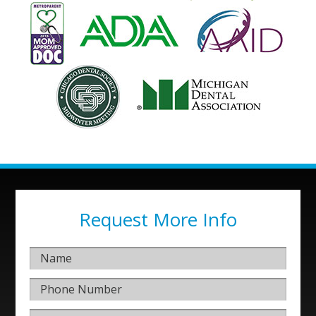
Request More Info