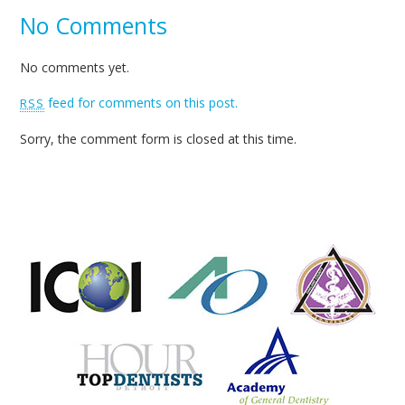
No Comments
No comments yet.
feed for comments on this post.
RSS
Sorry, the comment form is closed at this time.