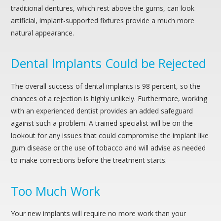
traditional dentures, which rest above the gums, can look
artificial, implant-supported fixtures provide a much more
natural appearance.
Dental Implants Could be Rejected
The overall success of dental implants is 98 percent, so the
chances of a rejection is highly unlikely. Furthermore, working
with an experienced dentist provides an added safeguard
against such a problem. A trained specialist will be on the
lookout for any issues that could compromise the implant like
gum disease or the use of tobacco and will advise as needed
to make corrections before the treatment starts.
Too Much Work
Your new implants will require no more work than your