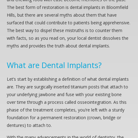
The best form of restoration is dental implants in Bloomfield
Hills, but there are several myths about them that have
surfaced that could contribute to patients being apprehensive.
The best way to dispel these mistruths is to counter them
with facts, so as you read on, your local dentist dissolves the
myths and provides the truth about dental implants.
What are Dental Implants?
Let’s start by establishing a definition of what dental implants
are. They are surgically inserted titanium posts that attach to
your underlying jawbone and fuse with your existing bone
over time through a process called osseointegration. As this
phase of the treatment completes, you’re left with a sturdy
foundation for a permanent restoration (crown, bridge or
dentures) to attach to.
With the many advancements in the world of dentistry, the