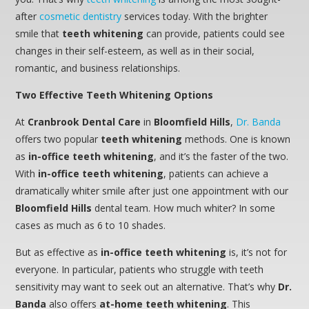
after
cosmetic dentistry
services today. With the brighter
smile that
teeth whitening
can provide, patients could see
changes in their self-esteem, as well as in their social,
romantic, and business relationships.
Two Effective Teeth Whitening Options
At
Cranbrook Dental Care
in
Bloomfield Hills
,
Dr. Banda
offers two popular
teeth whitening
methods. One is known
as
in-office teeth whitening
, and it’s the faster of the two.
With
in-office teeth whitening
, patients can achieve a
dramatically whiter smile after just one appointment with our
Bloomfield Hills
dental team. How much whiter? In some
cases as much as 6 to 10 shades.
But as effective as
in-office teeth whitening
is, it’s not for
everyone. In particular, patients who struggle with teeth
sensitivity may want to seek out an alternative. That’s why
Dr.
Banda
also offers
at-home teeth whitening
. This