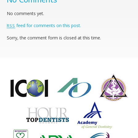
No comments yet.
feed for comments on this post.
RSS
Sorry, the comment form is closed at this time.