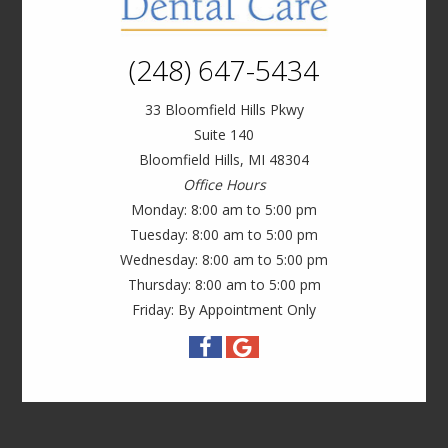
(248) 647-5434
33 Bloomfield Hills Pkwy
Suite 140
Bloomfield Hills, MI 48304
Office Hours
Monday: 8:00 am to 5:00 pm
Tuesday: 8:00 am to 5:00 pm
Wednesday: 8:00 am to 5:00 pm
Thursday: 8:00 am to 5:00 pm
Friday: By Appointment Only