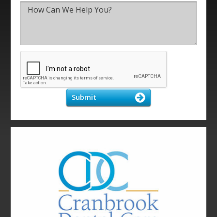
Submit