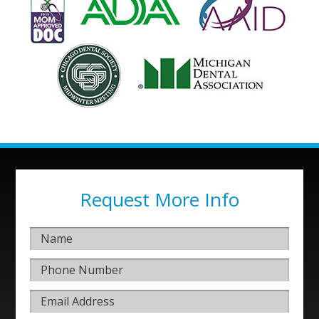
Request More Info