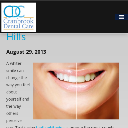
Two Teeth Whitening
Options for Bloomfield
Hills
August 29, 2013
A whiter
smile can
change the
way you feel
about
yourself and
the way
others
perceive
you. That’s why
teeth whitening
is among the most sought-