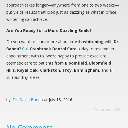
approach takes longer—anywhere from one to two weeks—
but yields results that look just as dazzling as what in-office
whitening can achieve.
Are You Ready for a More Dazzling Smile?
Do you want to learn more about
teeth whitening
with
Dr.
Banda
?
Call
Cranbrook Dental Care
today to reserve an
appointment with us. We’re happy to provide excellent
cosmetic care to patients from
Bloomfield
,
Bloomfield
Hills
,
Royal
Oak
,
Clarkston
,
Troy
,
Birmingham
, and all
surrounding areas.
by:
Dr. David Banda
at
July 18, 2016
.
Comments Off
No Comments